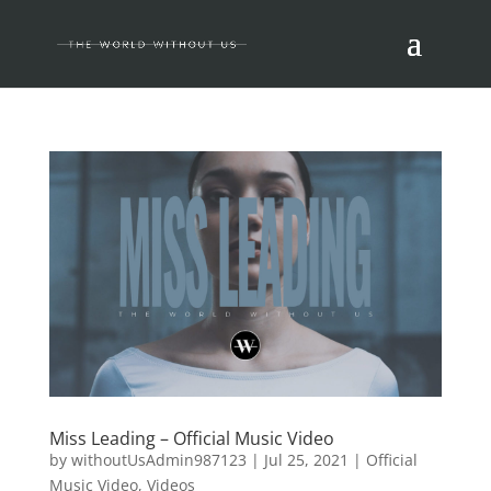
Miss Leading – Official Music Video
by
withoutUsAdmin987123
|
Jul 25, 2021
|
Official
Music Video
,
Videos