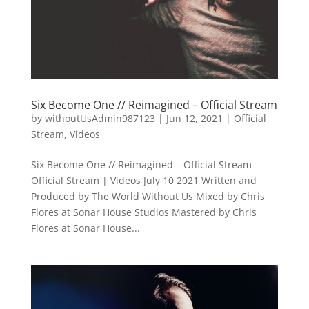
Six Become One // Reimagined – Official Stream
by
withoutUsAdmin987123
|
Jun 12, 2021
|
Official
Stream
,
Videos
Six Become One // Reimagined – Official Stream
Official Stream | Videos July 10 2021 Written and
Produced by The World Without Us Mixed by Chris
Flores at Sonar House Studios Mastered by Chris
Flores at Sonar House...