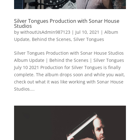
Silver Tongues Production with Sonar House
Studios
by
withoutUsAdmin987123
|
Jul 10, 2021
|
Album
Update
,
Behind the Scenes
,
Silver Tongues
Silver Tongues Production with Sonar House Studios
Album Update | Behind the Scenes | Silver Tongues
July 10 2021 Production for Silver Tongues is finally
complete. The album drops soon and while you wait,
check out what it was like working with Sonar House
Studios....