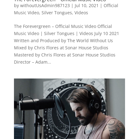
by
withoutUsAdmin987123
|
Jul 10, 2021
|
Official
Music Video
,
Silver Tongues
,
Videos
The Forevergreen – Official Music Video Official
Music Video | Silver Tongues | Videos July 10 2021
Written and Produced by The World Without Us
Mixed by Chris Flores at Sonar House Studios
Mastered by Chris Flores at Sonar House Studios
Director – Adam...