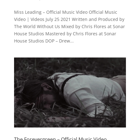
Miss Leading – Official Music Video Official Music
Video | Videos July 25 2021 Written and Produced by
The World Without Us Mixed by Chris Flores at Sonar
House Studios Mastered by Chris Flores at Sonar
House Studios DOP – Drew...
The Forevergreen – Official Music Video