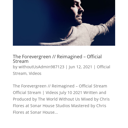
The Forevergreen // Reimagined – Official
Stream
by
withoutUsAdmin987123
|
Jun 12, 2021
|
Official
Stream
,
Videos
The Forevergreen // Reimagined – Official Stream
Official Stream | Videos July 10 2021 Written and
Produced by The World Without Us Mixed by Chris
Flores at Sonar House Studios Mastered by Chris
Flores at Sonar House...