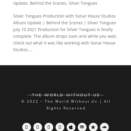
Update
,
Behind the Scenes
,
Silver Tongues
Silver Tongues Production with Sonar House Studios
Album Update | Behind the Scenes | Silver Tongues
July 10 2021 Production for Silver Tongues is finally
complete. The album drops soon and while you wait,
check out what it was like working with Sonar House
Studios....
© 2022 – The World Without Us | All
Rights Reserved