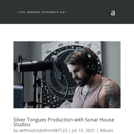
Silver Tongues Production with Sonar House
Studios
by
withoutUsAdmin987123
|
Jul 10, 2021
|
Album