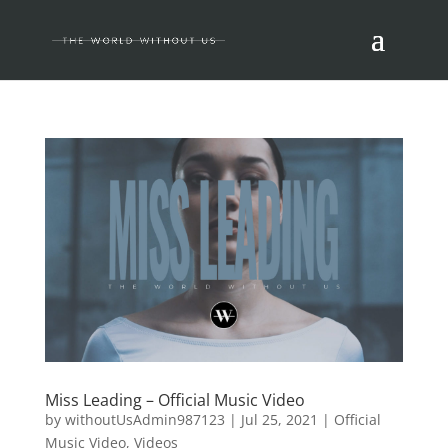
Miss Leading – Official Music Video
by
withoutUsAdmin987123
|
Jul 25, 2021
|
Official
Music Video
,
Videos