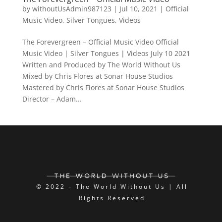
by
withoutUsAdmin987123
|
Jul 10, 2021
|
Official
Music Video
,
Silver Tongues
,
Videos
The Forevergreen – Official Music Video Official
Music Video | Silver Tongues | Videos July 10 2021
Written and Produced by The World Without Us
Mixed by Chris Flores at Sonar House Studios
Mastered by Chris Flores at Sonar House Studios
Director – Adam...
© 2022 – The World Without Us | All
Rights Reserved