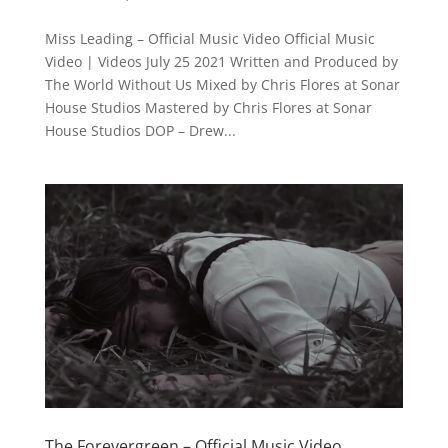
Miss Leading – Official Music Video Official Music
Video | Videos July 25 2021 Written and Produced by
The World Without Us Mixed by Chris Flores at Sonar
House Studios Mastered by Chris Flores at Sonar
House Studios DOP – Drew...
The Forevergreen – Official Music Video