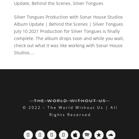
Update
,
Behind the Scenes
,
Silver Tongues
Silver Tongues Production with Sonar House Studios
Album Update | Behind the Scenes | Silver Tongues
July 10 2021 Production for Silver Tongues is finally
complete. The album drops soon and while you wait,
check out what it was like working with Sonar House
Studios....
© 2022 – The World Without Us | All
Rights Reserved