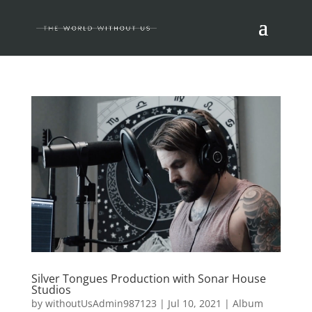
Silver Tongues Production with Sonar House
Studios
by
withoutUsAdmin987123
|
Jul 10, 2021
|
Album