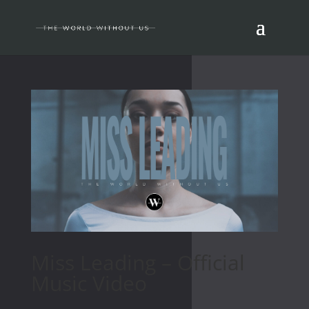
Miss Leading – Official
Music Video