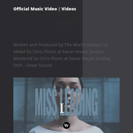
Official Music Video
|
Videos
July 25
2021
Written and Produced by The World Without Us
Mixed by Chris Flores at Sonar House Studios
Mastered by Chris Flores at Sonar House Studios
DOP – Drew Tuzson