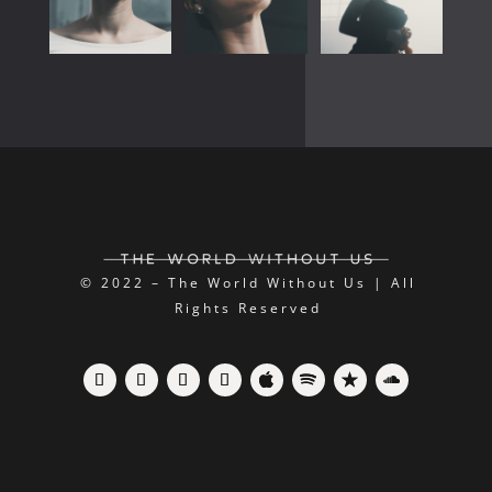
© 2022 – The World Without Us | All
Rights Reserved