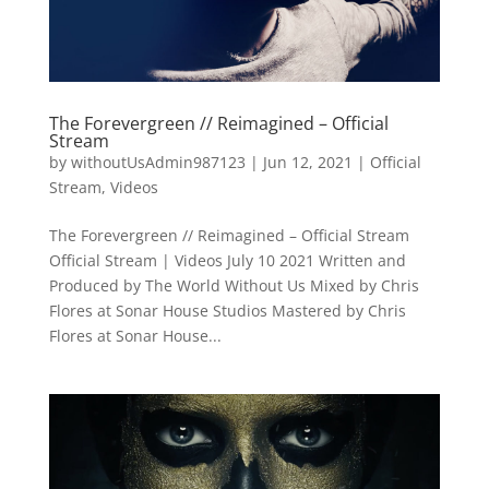
The Forevergreen // Reimagined – Official
Stream
by
withoutUsAdmin987123
|
Jun 12, 2021
|
Official
Stream
,
Videos
The Forevergreen // Reimagined – Official Stream
Official Stream | Videos July 10 2021 Written and
Produced by The World Without Us Mixed by Chris
Flores at Sonar House Studios Mastered by Chris
Flores at Sonar House...