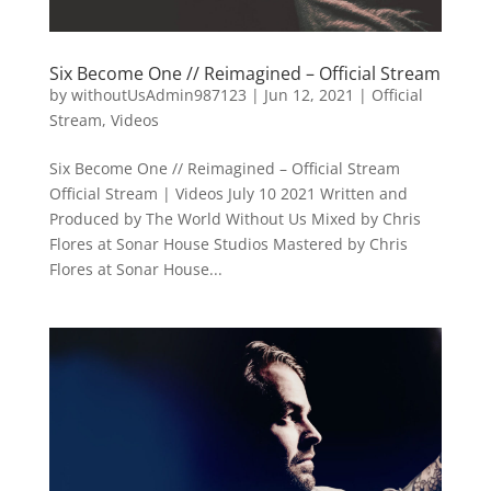
Six Become One // Reimagined – Official Stream
by
withoutUsAdmin987123
|
Jun 12, 2021
|
Official
Stream
,
Videos
Six Become One // Reimagined – Official Stream
Official Stream | Videos July 10 2021 Written and
Produced by The World Without Us Mixed by Chris
Flores at Sonar House Studios Mastered by Chris
Flores at Sonar House...