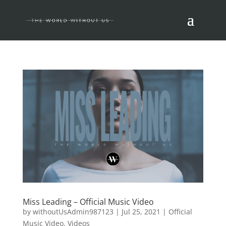
Miss Leading – Official Music Video
by
withoutUsAdmin987123
|
Jul 25, 2021
|
Official
Music Video
,
Videos