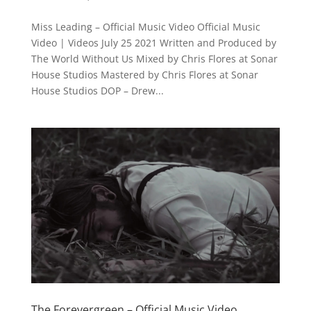
Miss Leading – Official Music Video Official Music
Video | Videos July 25 2021 Written and Produced by
The World Without Us Mixed by Chris Flores at Sonar
House Studios Mastered by Chris Flores at Sonar
House Studios DOP – Drew...
The Forevergreen – Official Music Video