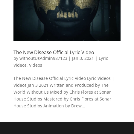
The New Disease Official Lyric Video
by
withoutUsAdmin987123
|
Jan 3, 2021
|
Lyric
Videos
,
Videos
The New Disease Official Lyric Video Lyric Videos |
Videos Jan 3 2021 Written and Produced by The
World Without Us Mixed by Chris Flores at Sonar
House Studios Mastered by Chris Flores at Sonar
House Studios Animation by Drew...