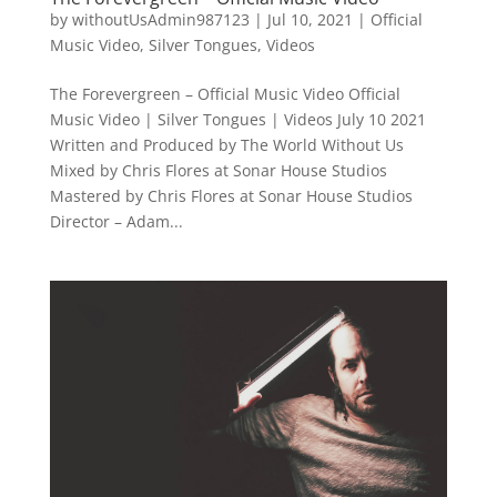
by
withoutUsAdmin987123
|
Jul 10, 2021
|
Official
Music Video
,
Silver Tongues
,
Videos
The Forevergreen – Official Music Video Official
Music Video | Silver Tongues | Videos July 10 2021
Written and Produced by The World Without Us
Mixed by Chris Flores at Sonar House Studios
Mastered by Chris Flores at Sonar House Studios
Director – Adam...