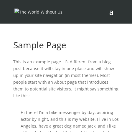
Sample Page
This is an example page. It’s different from a blog
post because it will stay in one place and will show
up in your site navigation (in most themes). Most
people start with an About page that introduces
them to potential site visitors. It might say something
like this:
Hi there! I’m a bike messenger by day, aspiring
actor by night, and this is my website. I live in Los
Angeles, have a great dog named Jack, and I like