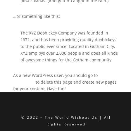
piña coladas. (And gettin’ caught in the rain.)
…or something like this:
The XYZ Doohickey Company was founded in
1971, and has been providing quality doohickeys
to the public ever since. Located in Gotham City,
XYZ employs over 2,000 people and does all kinds
of awesome things for the Gotham community.
As a new WordPress user, you should go to
your
dashboard
to delete this page and create new pages
for your content. Have fun!
© 2022 – The World Without Us | All
Rights Reserved