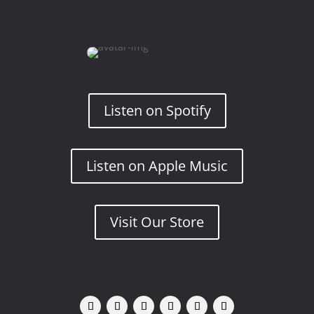
Listen on Spotify
Listen on Apple Music
Visit Our Store