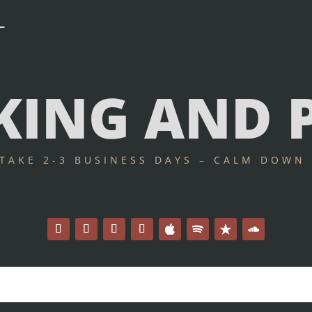
ING AND 
 TAKE 2-3 BUSINESS DAYS – CALM DOWN 