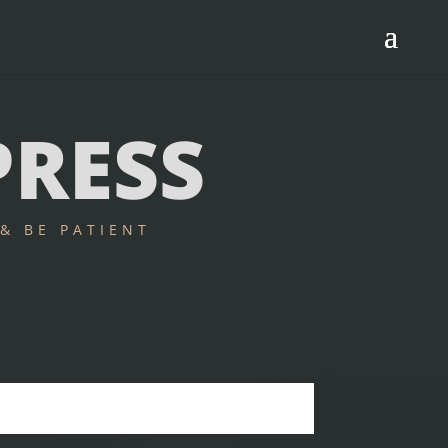
PRESS
& BE PATIENT