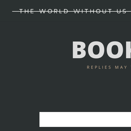
BOOK
REPLIES MAY