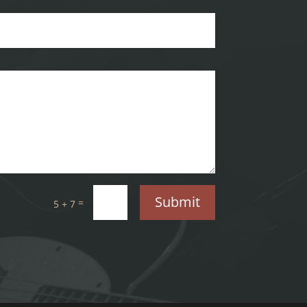
Submit
=
5 + 7